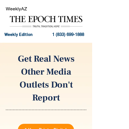
WeeklyAZ
Weekly Edition
1 (833) 699-1888
Get Real News
Other Media
Outlets Don't
Report