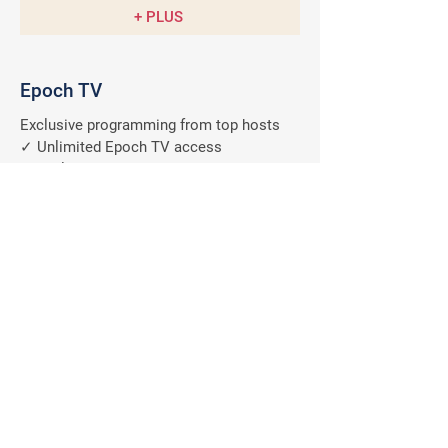
+ PLUS
Epoch TV
Exclusive programming from top hosts
✓ Unlimited Epoch TV access
✓ Exclusive member discount
✓ Anytime, anywhere on all devices
✓ Ad-free programs
A $9.99/M
Value
FREE
Why should you subscribe
to The Epoch Times?