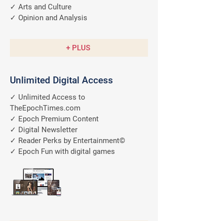
✓ Arts and Culture
✓ Opinion and Analysis
+ PLUS
Unlimited Digital Access
✓ Unlimited Access to
TheEpochTimes.com
✓ Epoch Premium Content
✓ Digital Newsletter
✓ Reader Perks by Entertainment©
✓ Epoch Fun with digital games
A $9.99/M
Value
FREE