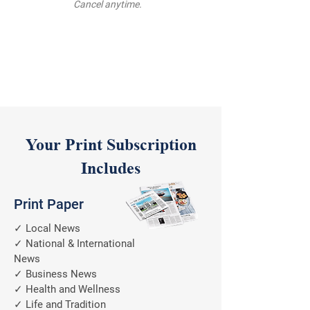
Cancel anytime.
Your Print Subscription
Includes
Print Paper
✓ Local News
✓ National & International
News
✓ Business News
✓ Health and Wellness
✓ Life and Tradition