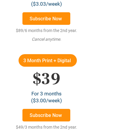
($3.03/week)
Subscribe Now
$89/6 months from the 2nd year.
Cancel anytime.
3 Month Print + Digital
$39
For 3 months
($3.00/week)
Subscribe Now
$49/3 months from the 2nd year.