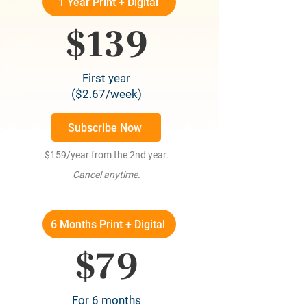
1 Year Print + Digital
$139
First year
($2.67/week)
Subscribe Now
$159/year from the 2nd year.
Cancel anytime.
6 Months Print + Digital
$79
For 6 months