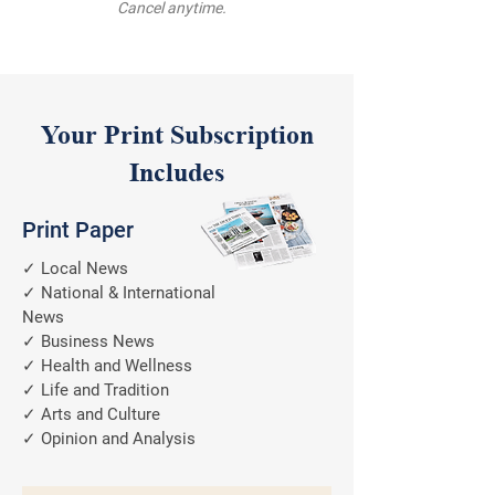
Cancel anytime.
Your Print Subscription
Includes
Print Paper
✓ Local News
✓ National & International
News
✓ Business News
✓ Health and Wellness
✓ Life and Tradition
✓ Arts and Culture
✓ Opinion and Analysis