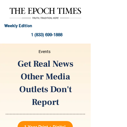
Weekly Edition
1 (833) 699-1888
Events
Get Real News
Other Media
Outlets Don't
Report