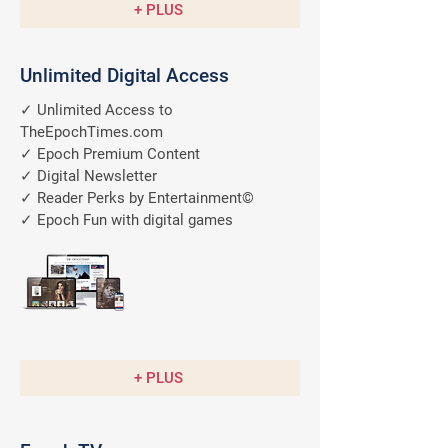
+ PLUS
Unlimited Digital Access
✓ Unlimited Access to
TheEpochTimes.com
✓ Epoch Premium Content
✓ Digital Newsletter
✓ Reader Perks by Entertainment©
✓ Epoch Fun with digital games
A $9.99/M
Value
FREE
+ PLUS