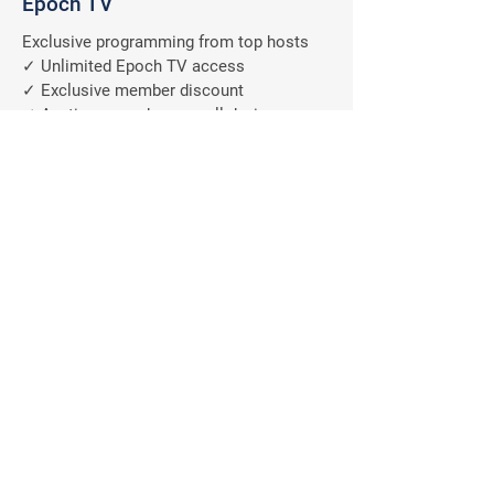
Epoch TV
Exclusive programming from top hosts
✓ Unlimited Epoch TV access
✓ Exclusive member discount
✓ Anytime, anywhere on all devices
✓ Ad-free programs
A $9.99/M
Value
FREE
Why should you subscribe
to The Epoch Times?