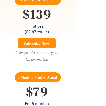
1 Year Print + Digital
$139
First year
($2.67/week)
Subscribe Now
$159/year from the 2nd year.
Cancel anytime.
6 Months Print + Digital
$79
For 6 months