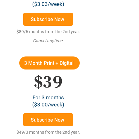
($3.03/week)
Subscribe Now
$89/6 months from the 2nd year.
Cancel anytime.
3 Month Print + Digital
$39
For 3 months
($3.00/week)
Subscribe Now
$49/3 months from the 2nd year.