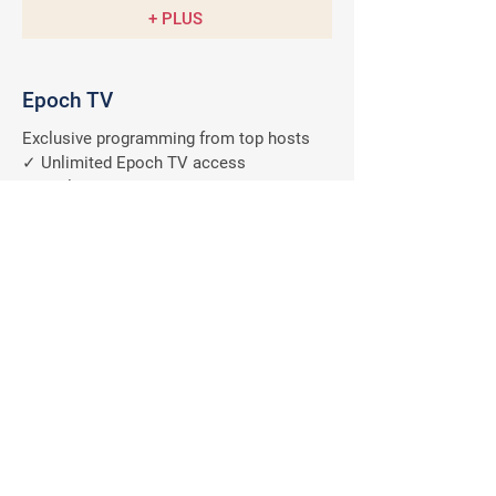
+ PLUS
Epoch TV
Exclusive programming from top hosts
✓ Unlimited Epoch TV access
✓ Exclusive member discount
✓ Anytime, anywhere on all devices
✓ Ad-free programs
A $9.99/M
Value
FREE
Why should you subscribe
to The Epoch Times?