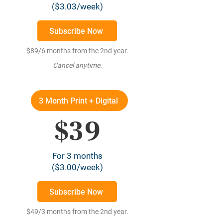
($3.03/week)
Subscribe Now
$89/6 months from the 2nd year.
Cancel anytime.
3 Month Print + Digital
$39
For 3 months
($3.00/week)
Subscribe Now
$49/3 months from the 2nd year.