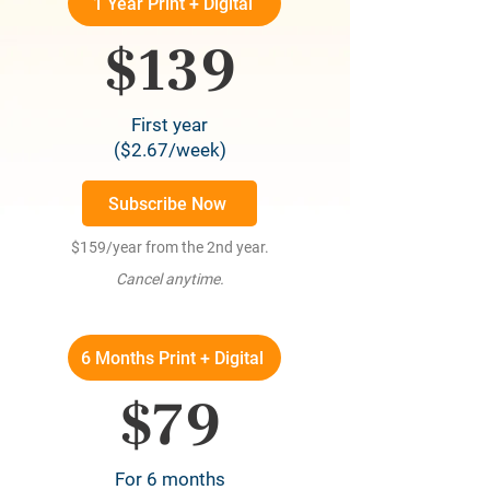
1 Year Print + Digital
$139
First year
($2.67/week)
Subscribe Now
$159/year from the 2nd year.
Cancel anytime.
6 Months Print + Digital
$79
For 6 months