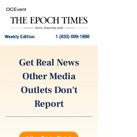
OCEvent
Weekly Edition
1 (833) 699-1888
Get Real News
Other Media
Outlets Don't
Report