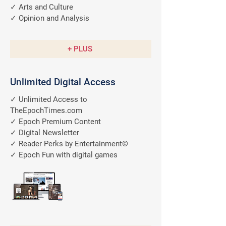
✓ Arts and Culture
✓ Opinion and Analysis
+ PLUS
Unlimited Digital Access
✓ Unlimited Access to
TheEpochTimes.com
✓ Epoch Premium Content
✓ Digital Newsletter
✓ Reader Perks by Entertainment©
✓ Epoch Fun with digital games
A $9.99/M
Value
FREE