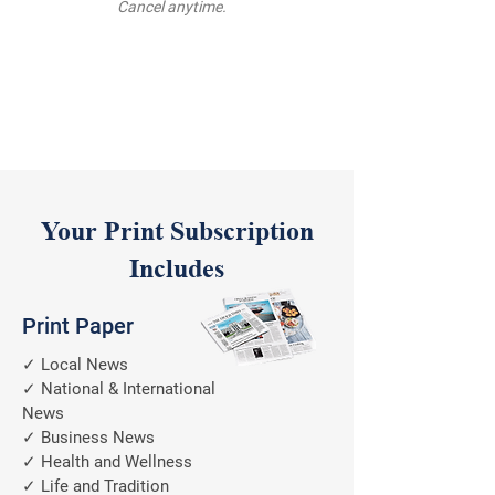
Cancel anytime.
Your Print Subscription
Includes
Print Paper
✓ Local News
✓ National & International
News
✓ Business News
✓ Health and Wellness
✓ Life and Tradition